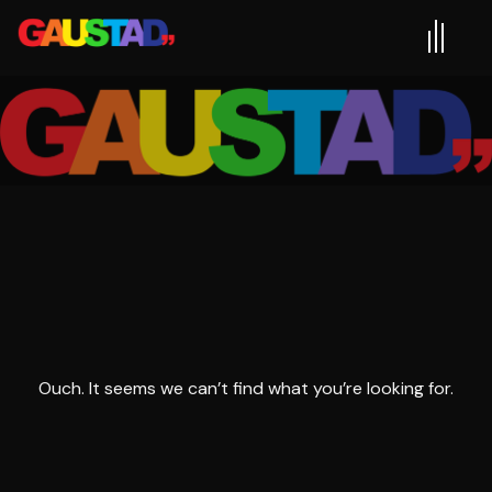
Ouch. It seems we can’t find what you’re looking for.