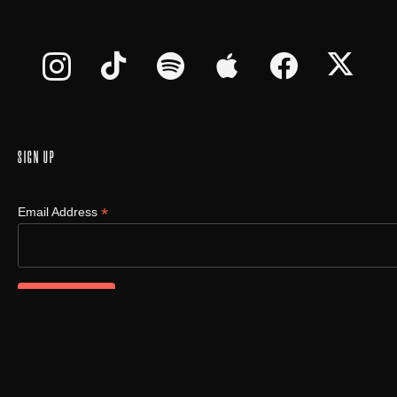
SIGN UP
*
Email Address
©
2026
oUt oF tHe bX LLC., All Rights Reserved