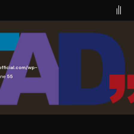
fficial.com/wp-
ine
55