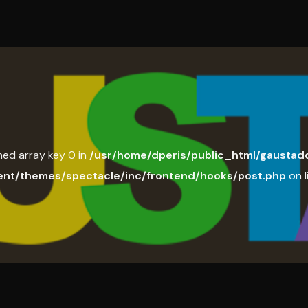
ned array key 0 in
/usr/home/dperis/public_html/gaustado
ent/themes/spectacle/inc/frontend/hooks/post.php
on l