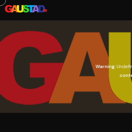
Warning
: Undefi
cont