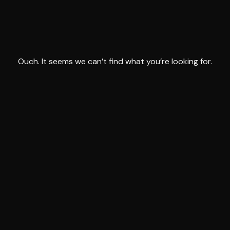
Ouch. It seems we can’t find what you’re looking for.