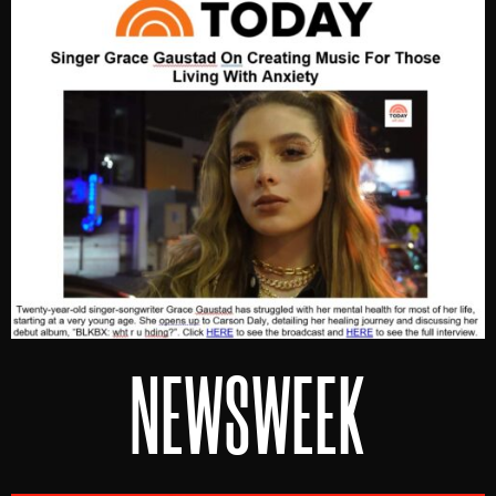
NEWSWEEK