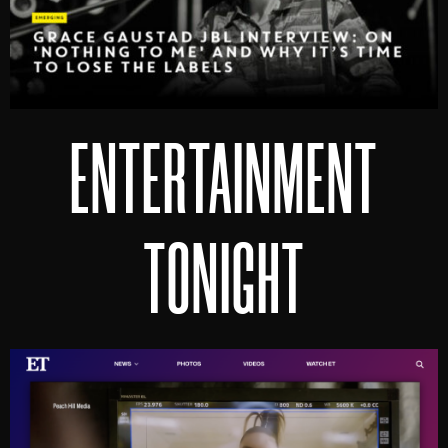
ENTERTAINMENT
TONIGHT