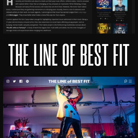
THE LINE OF BEST FIT