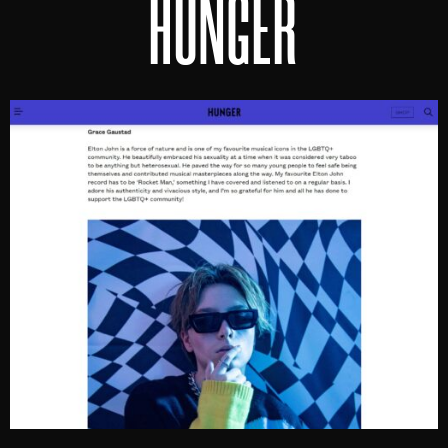
HUNGER