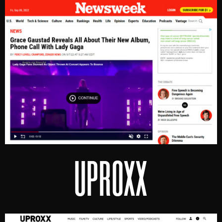
UPROXX