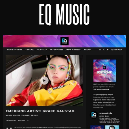
EQ MUSIC