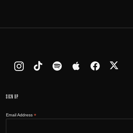
SIGN UP
*
Email Address