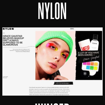
NYLON