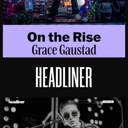
HEADLINER