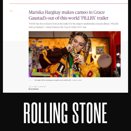
ROLLING STONE