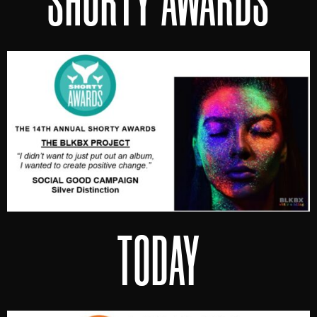
SHORTY AWARDS
TODAY