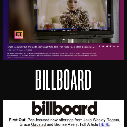
BILLBOARD