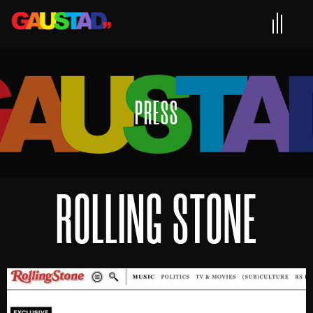
PRESS
ROLLING STONE