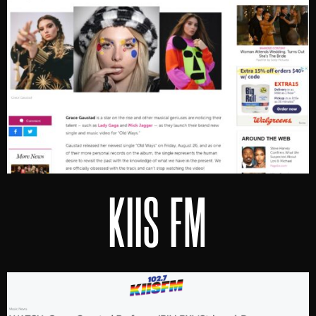
KIIS FM