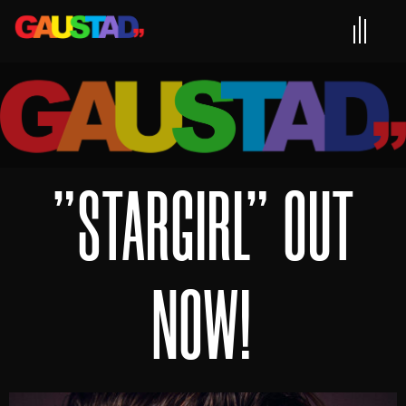
"STARGIRL" OUT
NOW!