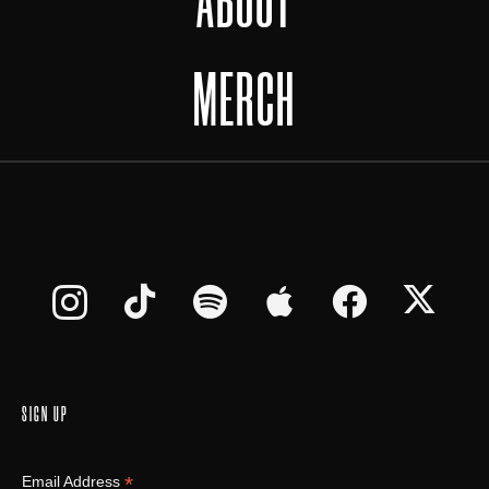
ABOUT
MERCH
SIGN UP
*
Email Address