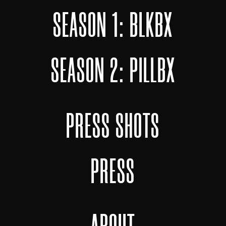
SEASON 1: BLKBX
SEASON 2: PILLBX
PRESS SHOTS
PRESS