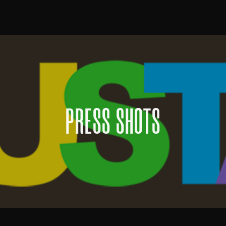
PRESS SHOTS