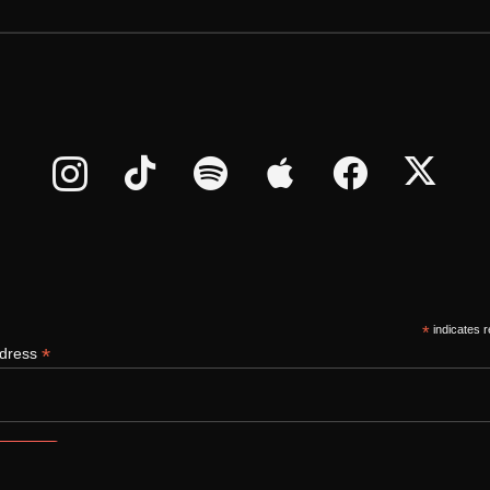
*
indicates r
*
ddress