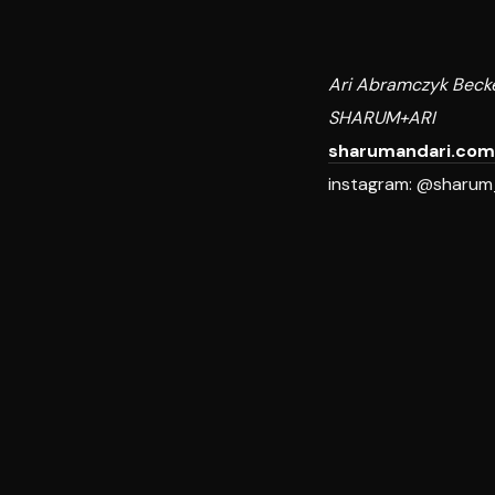
Ari Abramczyk Beck
SHARUM+ARI
sharumandari.com
instagram: @sharum