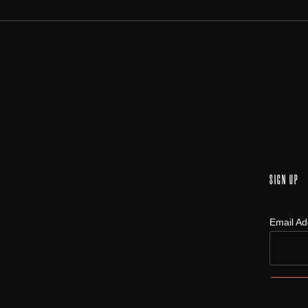
SIGN UP
Email A