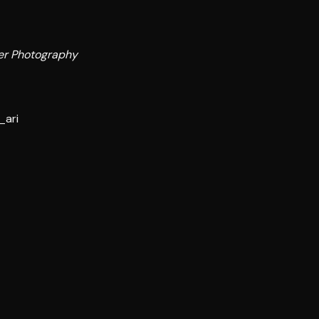
er Photography
_ari