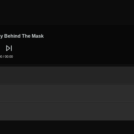
y Behind The Mask
00
/
00:00