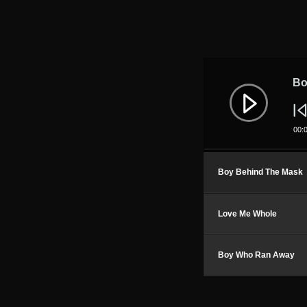
Audio
Player
Bo
00:
Boy Behind The Mask
Love Me Whole
Boy Who Ran Away