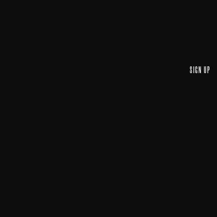
SIGN UP
Email A