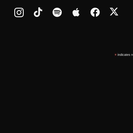
*
indicates r
*
ddress
©
2026
oUt oF tHe bX LLC., All Rights Reserved