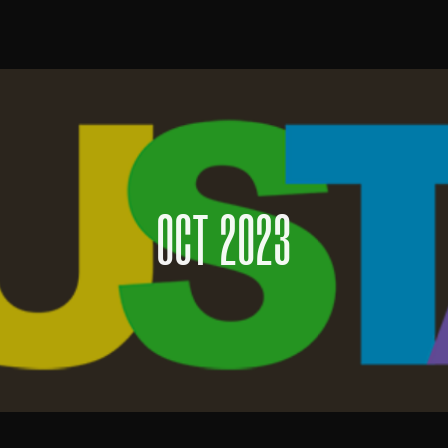
OCT 2023