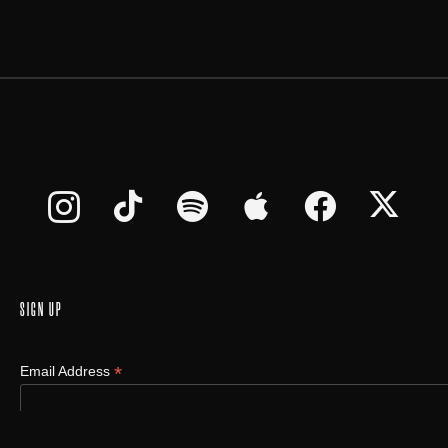
SIGN UP
*
Email Address