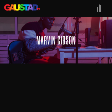
MARVIN GIBSON