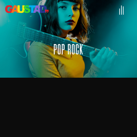
POP ROCK