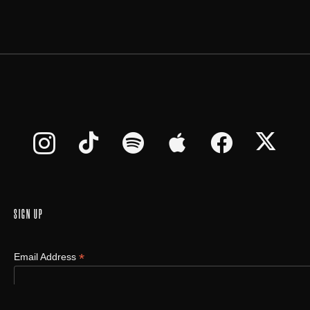
SIGN UP
*
Email Address