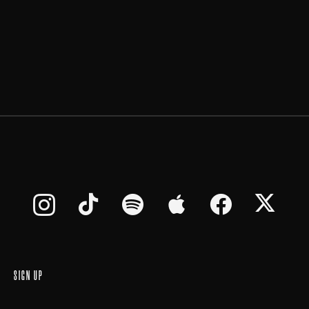
SIGN UP