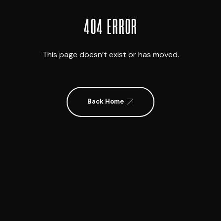
404 ERROR
This page doesn’t exist or has moved.
Back Home