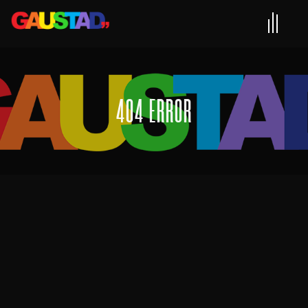
404 ERROR